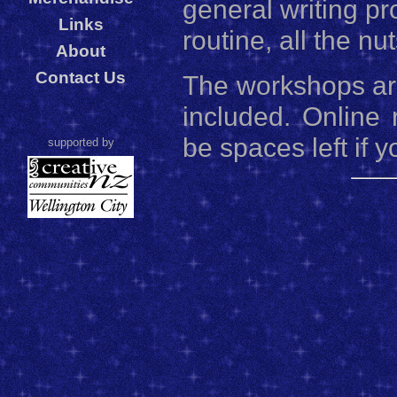
general writing pr
Links
routine, all the nut
About
Contact Us
The workshops are
included. Online 
be spaces left if y
supported by