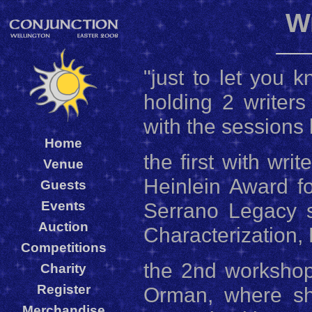
W
"just to let you 
holding 2 writer
with the sessions 
Home
the first with wri
Venue
Heinlein Award f
Guests
Events
Serrano Legacy s
Auction
Characterization, 
Competitions
the 2nd workshop
Charity
Register
Orman, where she
Merchandise